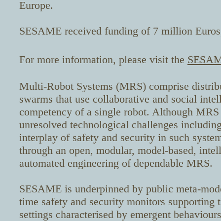
Europe.
SESAME received funding of 7 million Euros,
For more information, please visit the
SESAME
Multi-Robot Systems (MRS) comprise distribu
swarms that use collaborative and social intel
competency of a single robot. Although MRS o
unresolved technological challenges including 
interplay of safety and security in such sys
through an open, modular, model-based, intell
automated engineering of dependable MRS.
SESAME is underpinned by public meta-models
time safety and security monitors supporting
settings characterised by emergent behaviou