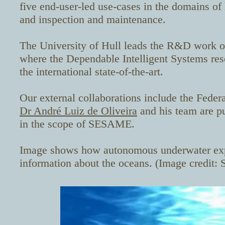
five end-user-led use-cases in the domains of 
and inspection and maintenance.
The University of Hull leads the R&D work on
where the Dependable Intelligent Systems res
the international state-of-the-art.
Our external collaborations include the
Federa
Dr André Luiz de Oliveira
and his team are pu
in
the scope of SESAME.
Image shows how autonomous underwater expl
information about the oceans. (Image credit: 