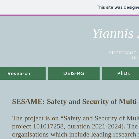
This site was design
Yiannis
PROFESSOR 
Uni
Research
DEIS-RG
PhDs
SESAME: Safety and Security of Multi
The project is on “Safety and Security of Mu
project 101017258, duration 2021-2024). The 
organisations which include leading research 